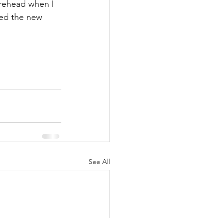
orehead when I 
ed the new 
See All