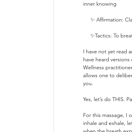
inner knowing
     ✨ Affirmation: C
     ✨Tactics: To brea
I have not yet read a
have heard versions 
Wellness practitioner
allows one to delibe
you.
Yes, let’s do THIS. Pa
For this massage, I 
inhale and exhale, le
when the breath exp