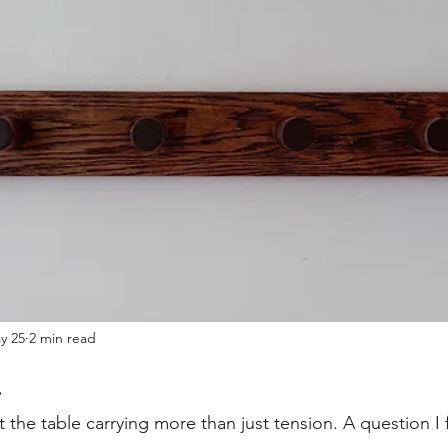
y 25
2 min read
.
 the table carrying more than just tension. A question I 