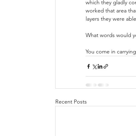
which they gladly co
worked that area th
layers they were able
What words would you
You come in carrying 
Recent Posts