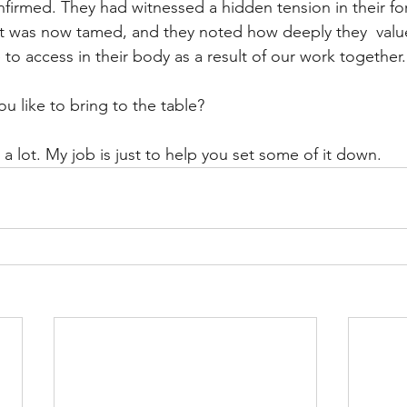
nfirmed. They had witnessed a hidden tension in their f
at was now tamed, and they noted how deeply they  valu
 to access in their body as a result of our work together.
 like to bring to the table?
a lot. My job is just to help you set some of it down.