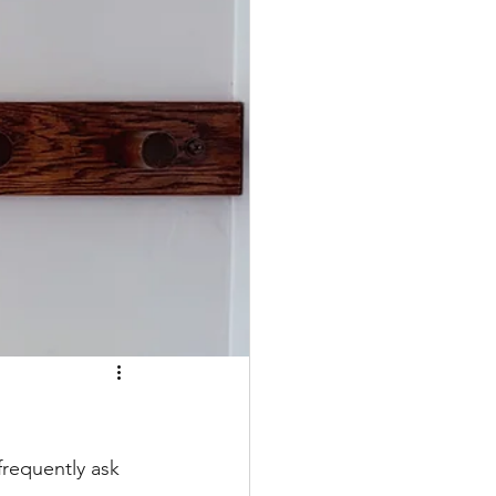
frequently ask 