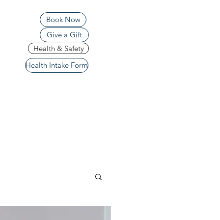
Book Now
Give a Gift
Health & Safety
Health Intake Form