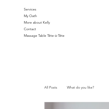
Services
My Oath
More about Kelly
Contact
Massage Table Tête-à-Tête
All Posts
What do you like?