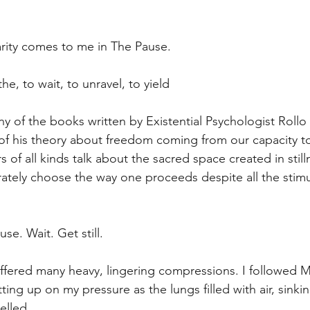
larity comes to me in The Pause.
the, to wait, to unravel, to yield
ny of the books written by Existential Psychologist Rollo 
of his theory about freedom coming from our capacity t
s of all kinds talk about the sacred space created in still
rately choose the way one proceeds despite all the stimu
use. Wait. Get still.
offered many heavy, lingering compressions. I followed 
tting up on my pressure as the lungs filled with air, sinkin
elled.