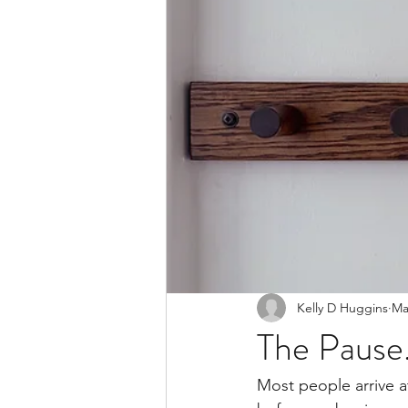
Kelly D Huggins
Ma
The Pause
Most people arrive at