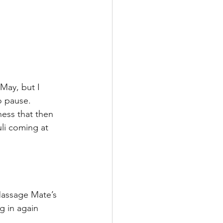
May, but I 
o pause. 
ness that then 
li coming at 
Massage Mate’s 
g in again 