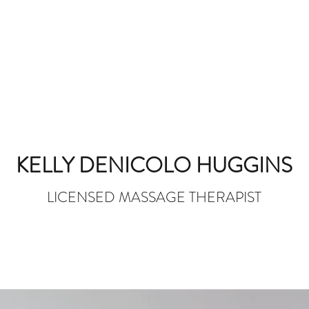
KELLY DENICOLO HUGGINS
LICENSED MASSAGE THERAPIST