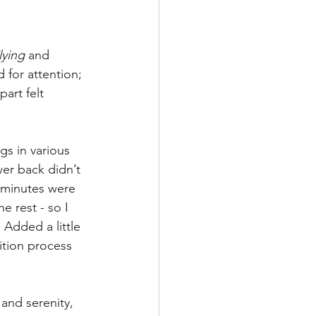
lying
 and 
 for attention; 
art felt 
s in various 
er back didn’t 
 minutes were 
e rest - so I 
 Added a little 
sition process 
nd serenity, 