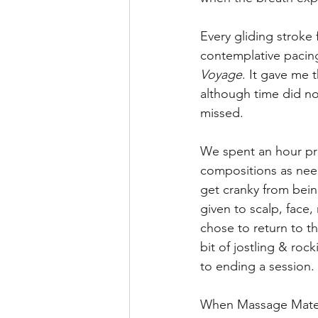
Every gliding stroke
contemplative pacin
Voyage
. It gave me 
although time did no
missed.
We spent an hour pro
compositions as need
get cranky from bein
given to scalp, face, 
chose to return to th
bit of jostling & roc
to ending a session.
When Massage Mate e