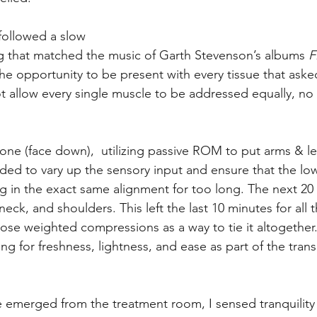
 followed a slow
g that matched the music of Garth Stevenson’s albums 
F
the opportunity to be present with every tissue that asked
t allow every single muscle to be addressed equally, no p
ne (face down),  utilizing passive ROM to put arms & leg
ed to vary up the sensory input and ensure that the low
g in the exact same alignment for too long. The next 20
neck, and shoulders. This left the last 10 minutes for all th
ose weighted compressions as a way to tie it altogether.
king for freshness, lightness, and ease as part of the tran
merged from the treatment room, I sensed tranquility a