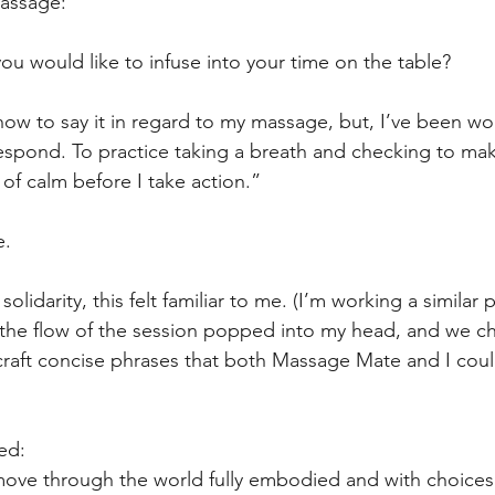
assage:
u would like to infuse into your time on the table?
 how to say it in regard to my massage, but, I’ve been wo
spond. To practice taking a breath and checking to mak
of calm before I take action.”
e.
idarity, this felt familiar to me. (I’m working a similar p
 the flow of the session popped into my head, and we chat
raft concise phrases that both Massage Mate and I coul
ed:
o move through the world fully embodied and with choic