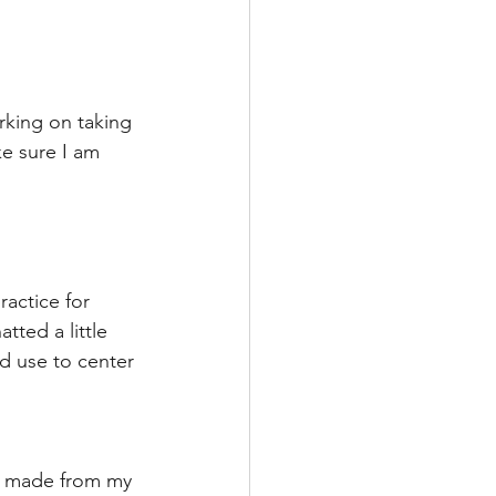
rking on taking 
e sure I am 
ractice for 
ted a little 
d use to center 
es made from my 