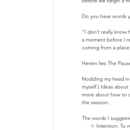
before we begin a m
Do you have words yo
“I don’t really know
a moment before I re
coming from a place 
Herein lies The Paus
Nodding my head in sol
myself.) Ideas about
more about how to c
the session.
The words I suggest
      ✨ Intention: T